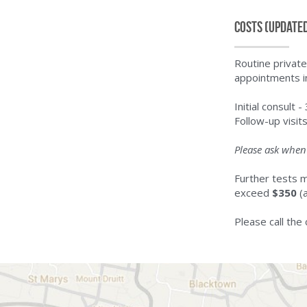
Costs (update
Routine private
appointments i
Initial consult -
Follow-up visit
Please ask when 
Further tests m
exceed 
$350
 (
Please call the 