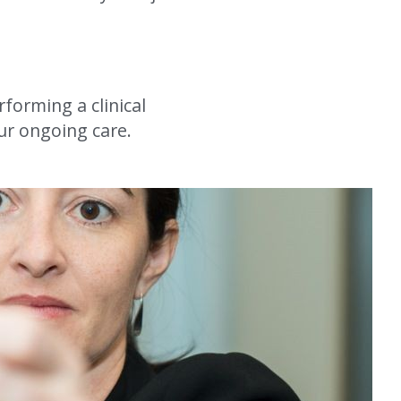
forming a clinical 
ur ongoing care.