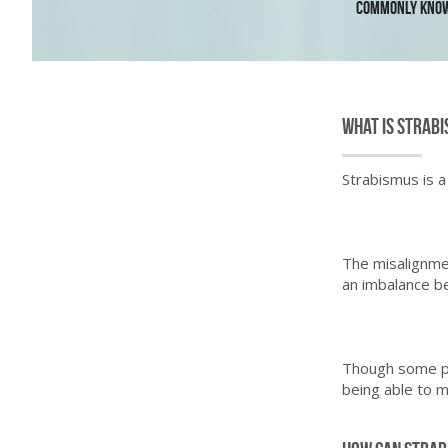
Commonly known
What is Strab
Strabismus is a
The misalignmen
an imbalance b
Though some pat
being able to 