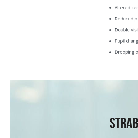
Altered cen
Reduced per
Double visi
Pupil chan
Drooping o
Strab