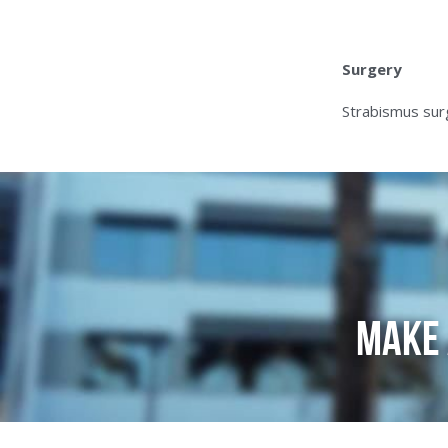
Surgery
Strabismus surg
Make 