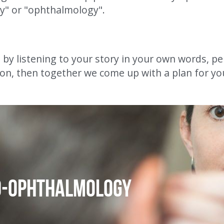
y" or "ophthalmology".
t by listening to your story in your own words, per
on, then together we come up with a plan for yo
o-ophthalmology