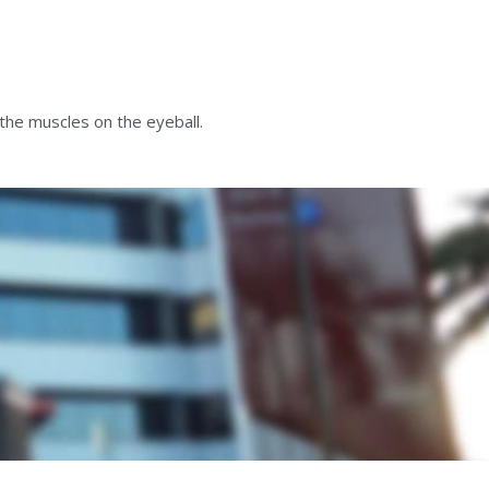
the muscles on the eyeball.