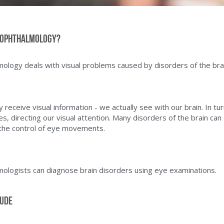
-ophthalmology?
logy deals with visual problems caused by disorders of the brai
receive visual information - we actually see with our brain. In tur
es, directing our visual attention. Many disorders of the brain can
the control of eye movements.  
ologists can diagnose brain disorders using eye examinations.
lude