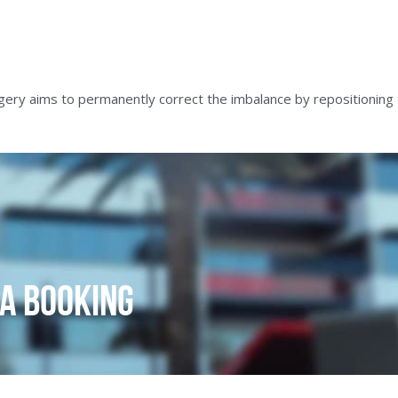
ery aims to permanently correct the imbalance by repositioning 
a Booking