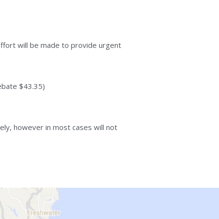
ffort will be made to provide urgent 
ebate $43.35)
ly, however in most cases will not 