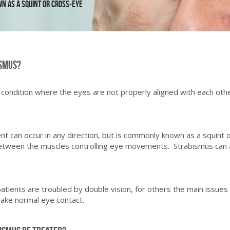
 as a squint or cross-eye
ismus?
 condition where the eyes are not properly aligned with each othe
t can occur in any direction, but is commonly known as a squint o
etween the muscles controlling eye movements.  Strabismus can a
ients are troubled by double vision, for others the main issues a
make normal eye contact.