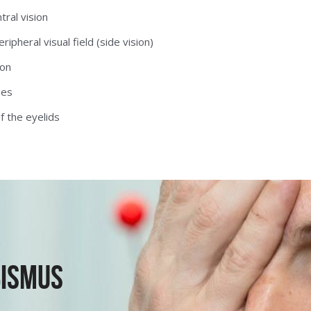
tral vision
ipheral visual field (side vision)
on 
ges
f the eyelids
ismus