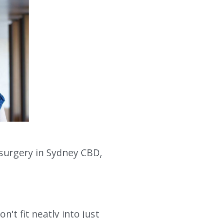
surgery in Sydney CBD, 
t fit neatly into just 