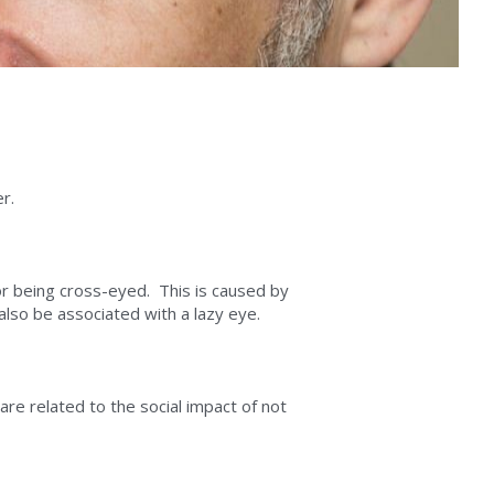
r.
r being cross-eyed.  This is caused by 
lso be associated with a lazy eye.
re related to the social impact of not 