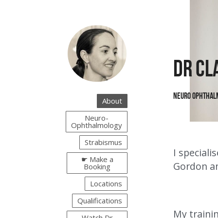
Dr Cl
Neuro Ophthal
About
Neuro-
Ophthalmology
Strabismus
I special
☛ Make a
Gordon an
Booking
Locations
Qualifications
My trainin
Watch Dr