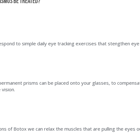
ismus be treated?
spond to simple daily eye tracking exercises that stengthen eye
ermanent prisms can be placed onto your glasses, to compensate
vision.
ions of Botox we can relax the muscles that are pulling the eyes o