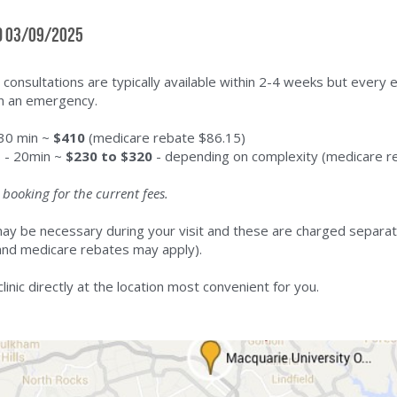
d 03/09/2025
 consultations are typically available within 2-4 weeks but every e
n an emergency.
 30 min ~ 
$410
 (medicare rebate $86.15)
s - 20min ~ 
$230 to $320
 - depending on complexity (medicare r
booking for the current fees.
ay be necessary during your visit and these are charged separate
and medicare rebates may apply).
clinic directly at the location most convenient for you.