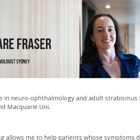
are Fraser
mologist Sydney
ise in neuro-ophthalmology and adult strabismus 
d Macquarie Uni.
g allows me to help patients whose symptoms don'