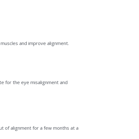
 muscles and improve alignment.
 for the eye misalignment and 
ut of alignment for a few months at a 