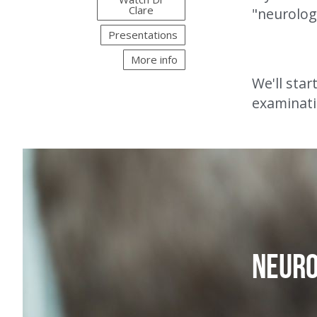
Clare
"neurolog
Presentations
More info
We'll star
examinati
Neur