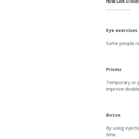
How can strab
Eye exercises 
Some people re
Prisms
Temporary or p
improve double 
Botox
By using inject
time.    