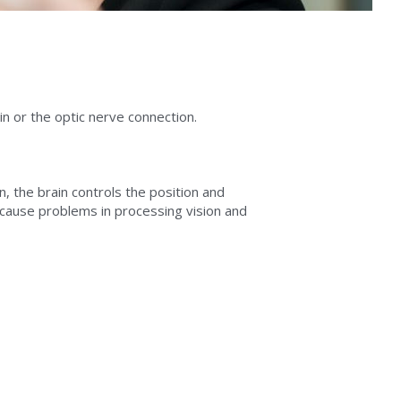
n or the optic nerve connection.
n, the brain controls the position and 
 cause problems in processing vision and 