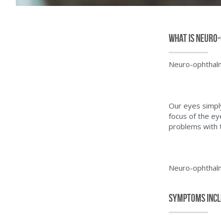
What is Neuro
Neuro-ophthalmo
Our eyes simply 
focus of the ey
problems with 
Neuro-ophthalm
Symptoms Inc